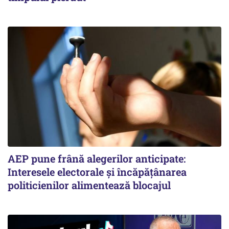
AEP pune frână alegerilor anticipate:
Interesele electorale și încăpățânarea
politicienilor alimentează blocajul