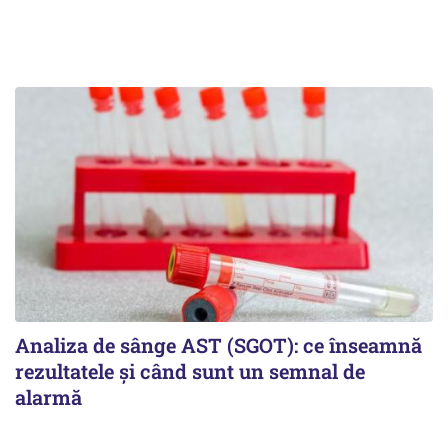
Analiza de sânge AST (SGOT): ce înseamnă
rezultatele și când sunt un semnal de
alarmă