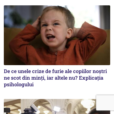
De ce unele crize de furie ale copiilor noștri
ne scot din minți, iar altele nu? Explicația
psihologului