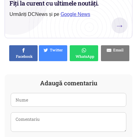
Fiți la curent cu ultimele noutăți.
Urmăriți DCNews și pe
Google News
→
Twitter
Email
Facebook
WhatsApp
Adaugă comentariu