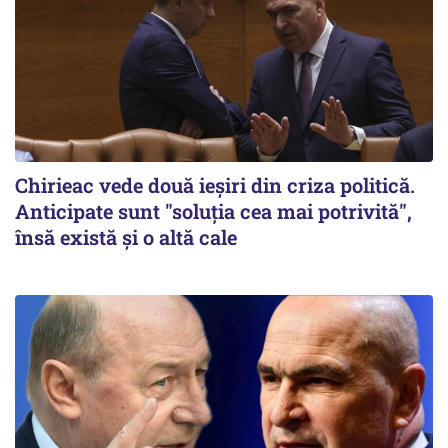
Chirieac vede două ieșiri din criza politică.
Anticipate sunt "soluția cea mai potrivită",
însă există și o altă cale