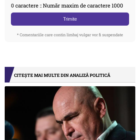
0
caractere :: Număr maxim de caractere 1000
Trimite
* Comentariile care contin limbaj vulgar vor fi suspendate
CITEȘTE MAI MULTE DIN ANALIZĂ POLITICĂ