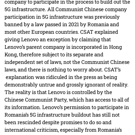
company to participate in the process to build out the
5G infrastructure. All Communist Chinese company
participation in 5G infrastructure was previously
banned by a law passed in 2021 by Romania and
most other European countries. CSAT explained
giving Lenovo an exception by claiming that
Lenovo’s parent company is incorporated in Hong
Kong, therefore subject to its separate and
independent set of laws, not the Communist Chinese
laws, and there is nothing to worry about. CSAT’s
explanation was ridiculed in the press as being
demonstrably untrue and grossly ignorant of reality.
The reality is that Lenovo is controlled by the
Chinese Communist Party, which has access to all of
its information. Lenovo’s permission to participate in
Romania’s 5G infrastructure buildout has still not
been rescinded despite promises to do so and
international criticism, especially from Romania’s