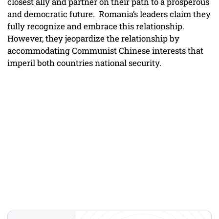
closest ally and partner on their path to a prosperous
and democratic future. Romania’s leaders claim they
fully recognize and embrace this relationship.
However, they jeopardize the relationship by
accommodating Communist Chinese interests that
imperil both countries national security.