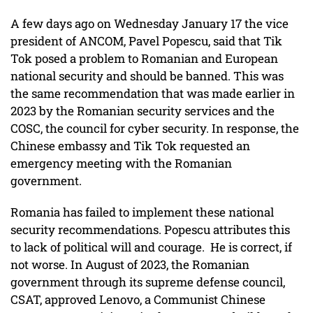
A few days ago on Wednesday January 17 the vice
president of ANCOM, Pavel Popescu, said that Tik
Tok posed a problem to Romanian and European
national security and should be banned. This was
the same recommendation that was made earlier in
2023 by the Romanian security services and the
COSC, the council for cyber security. In response, the
Chinese embassy and Tik Tok requested an
emergency meeting with the Romanian
government.
Romania has failed to implement these national
security recommendations. Popescu attributes this
to lack of political will and courage. He is correct, if
not worse. In August of 2023, the Romanian
government through its supreme defense council,
CSAT, approved Lenovo, a Communist Chinese