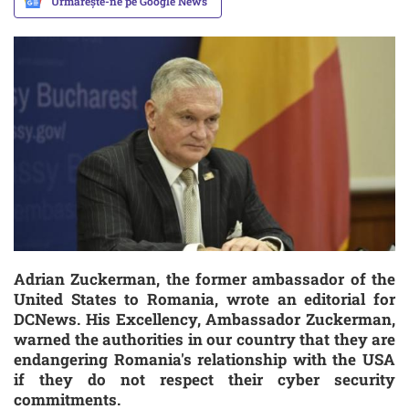
Urmărește-ne pe Google News
Adrian Zuckerman, the former ambassador of the
United States to Romania, wrote an editorial for
DCNews. His Excellency, Ambassador Zuckerman,
warned the authorities in our country that they are
endangering Romania's relationship with the USA
if they do not respect their cyber security
commitments.