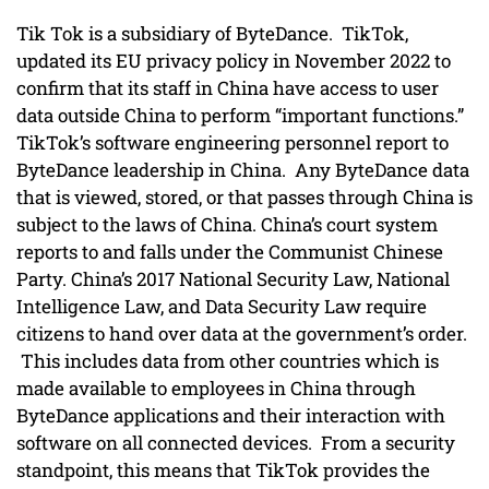
Tik Tok is a subsidiary of ByteDance. TikTok,
updated its EU privacy policy in November 2022 to
confirm that its staff in China have access to user
data outside China to perform “important functions.”
TikTok’s software engineering personnel report to
ByteDance leadership in China. Any ByteDance data
that is viewed, stored, or that passes through China is
subject to the laws of China. China’s court system
reports to and falls under the Communist Chinese
Party. China’s 2017 National Security Law, National
Intelligence Law, and Data Security Law require
citizens to hand over data at the government’s order.
This includes data from other countries which is
made available to employees in China through
ByteDance applications and their interaction with
software on all connected devices. From a security
standpoint, this means that TikTok provides the