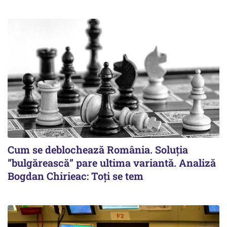
Cum se deblochează România. Soluția
”bulgărească” pare ultima variantă. Analiză
Bogdan Chirieac: Toți se tem