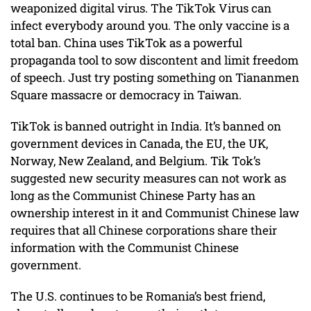
weaponized digital virus. The TikTok Virus can
infect everybody around you. The only vaccine is a
total ban. China uses TikTok as a powerful
propaganda tool to sow discontent and limit freedom
of speech. Just try posting something on Tiananmen
Square massacre or democracy in Taiwan.
TikTok is banned outright in India. It’s banned on
government devices in Canada, the EU, the UK,
Norway, New Zealand, and Belgium. Tik Tok’s
suggested new security measures can not work as
long as the Communist Chinese Party has an
ownership interest in it and Communist Chinese law
requires that all Chinese corporations share their
information with the Communist Chinese
government.
The U.S. continues to be Romania’s best friend,