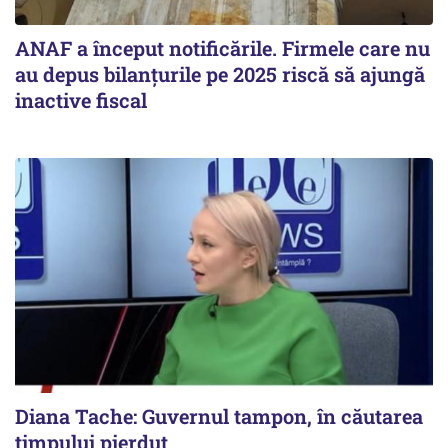
ANAF a început notificările. Firmele care nu
au depus bilanțurile pe 2025 riscă să ajungă
inactive fiscal
Diana Tache: Guvernul tampon, în căutarea
timpului pierdut