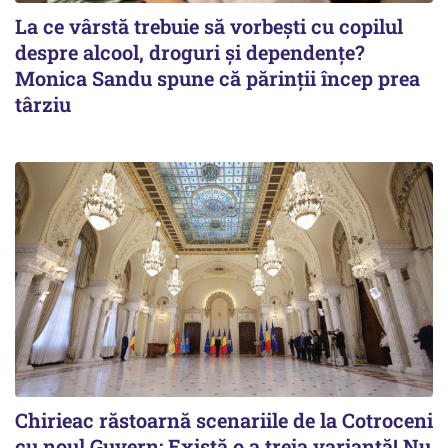
La ce vârstă trebuie să vorbești cu copilul
despre alcool, droguri și dependențe?
Monica Sandu spune că părinții încep prea
târziu
Chirieac răstoarnă scenariile de la Cotroceni
cu noul Guvern: Există o a treia variantă! Nu