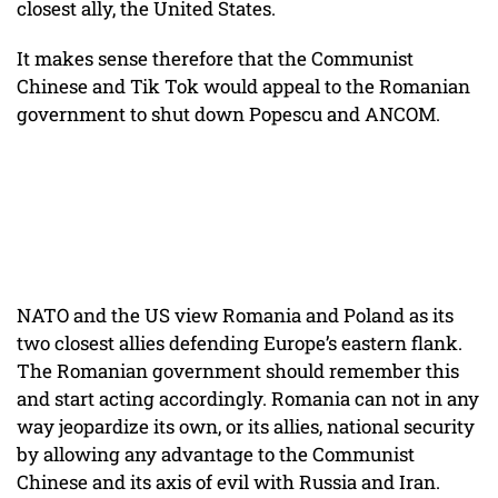
closest ally, the United States.
It makes sense therefore that the Communist
Chinese and Tik Tok would appeal to the Romanian
government to shut down Popescu and ANCOM.
NATO and the US view Romania and Poland as its
two closest allies defending Europe’s eastern flank.
The Romanian government should remember this
and start acting accordingly. Romania can not in any
way jeopardize its own, or its allies, national security
by allowing any advantage to the Communist
Chinese and its axis of evil with Russia and Iran.