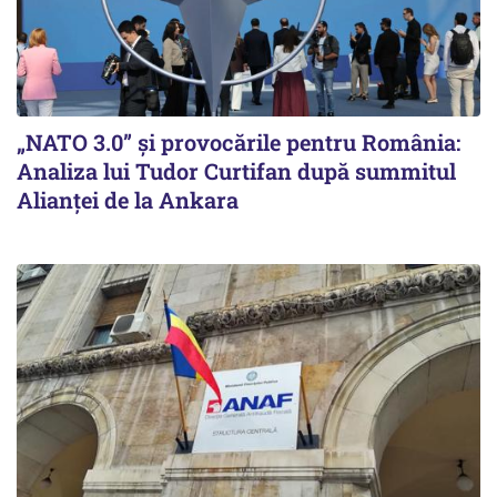
„NATO 3.0” și provocările pentru România:
Analiza lui Tudor Curtifan după summitul
Alianței de la Ankara