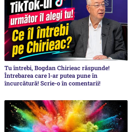
Tu întrebi, Bogdan Chirieac răspunde!
Întrebarea care l-ar putea pune în
încurcătură! Scrie-o în comentarii!