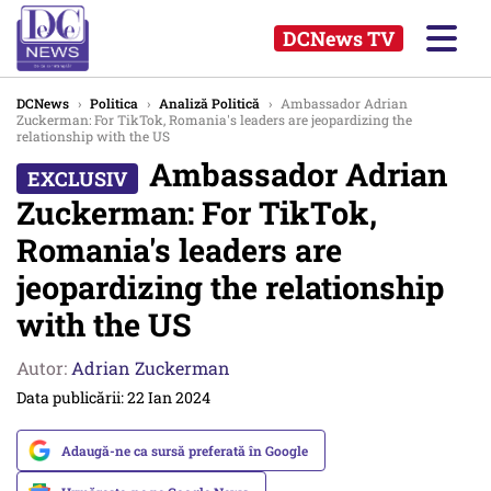
DCNews TV
DCNews
›
Politica
›
Analiză Politică
›
Ambassador Adrian
Zuckerman: For TikTok, Romania's leaders are jeopardizing the
relationship with the US
Ambassador Adrian
Zuckerman: For TikTok,
Romania's leaders are
jeopardizing the relationship
with the US
Autor:
Adrian Zuckerman
Data publicării: 22 Ian 2024
Adaugă-ne ca sursă preferată în Google