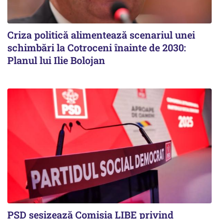
Criza politică alimentează scenariul unei
schimbări la Cotroceni înainte de 2030:
Planul lui Ilie Bolojan
PSD sesizează Comisia LIBE privind