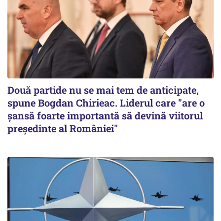
Două partide nu se mai tem de anticipate,
spune Bogdan Chirieac. Liderul care "are o
șansă foarte importantă să devină viitorul
președinte al României"