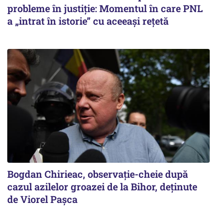
probleme în justiție: Momentul în care PNL
a „intrat în istorie” cu aceeași rețetă
Bogdan Chirieac, observație-cheie după
cazul azilelor groazei de la Bihor, deținute
de Viorel Pașca