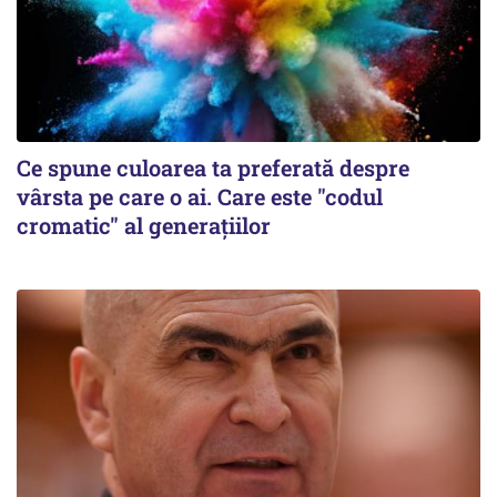
Ce spune culoarea ta preferată despre
vârsta pe care o ai. Care este "codul
cromatic" al generațiilor