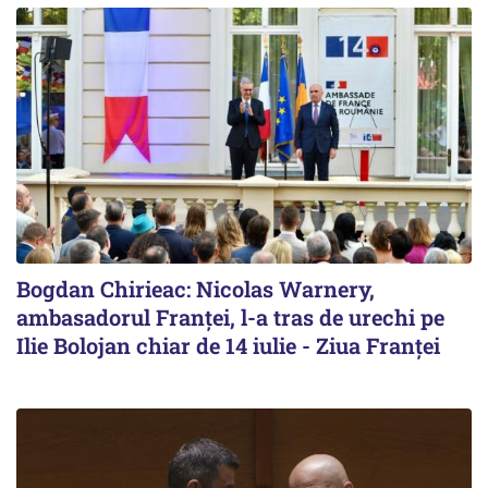
Bogdan Chirieac: Nicolas Warnery,
ambasadorul Franței, l-a tras de urechi pe
Ilie Bolojan chiar de 14 iulie - Ziua Franței