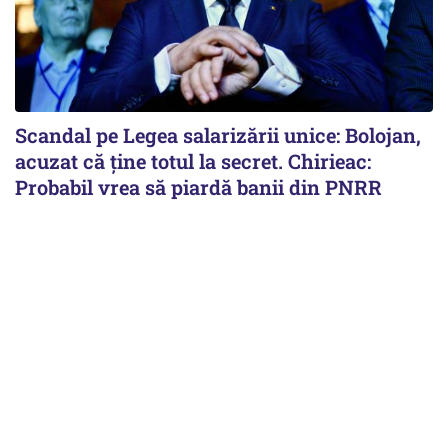
Scandal pe Legea salarizării unice: Bolojan,
acuzat că ține totul la secret. Chirieac:
Probabil vrea să piardă banii din PNRR