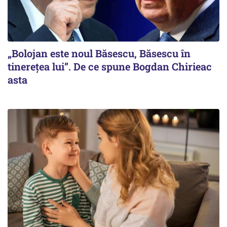
„Bolojan este noul Băsescu, Băsescu în
tinerețea lui”. De ce spune Bogdan Chirieac
asta