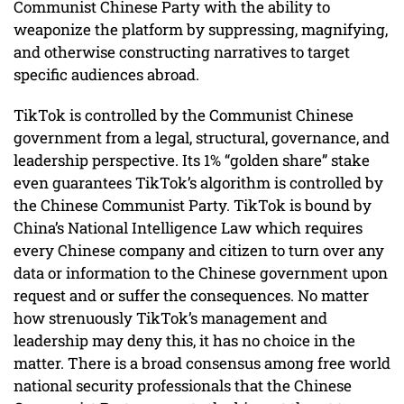
Communist Chinese Party with the ability to
weaponize the platform by suppressing, magnifying,
and otherwise constructing narratives to target
specific audiences abroad.
TikTok is controlled by the Communist Chinese
government from a legal, structural, governance, and
leadership perspective. Its 1% “golden share” stake
even guarantees TikTok’s algorithm is controlled by
the Chinese Communist Party. TikTok is bound by
China’s National Intelligence Law which requires
every Chinese company and citizen to turn over any
data or information to the Chinese government upon
request and or suffer the consequences. No matter
how strenuously TikTok’s management and
leadership may deny this, it has no choice in the
matter. There is a broad consensus among free world
national security professionals that the Chinese