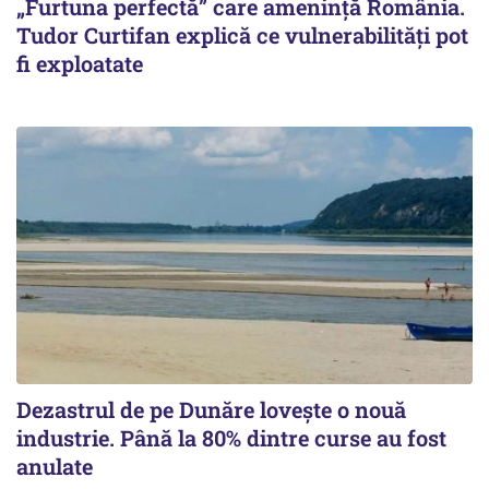
„Furtuna perfectă” care amenință România.
Tudor Curtifan explică ce vulnerabilități pot
fi exploatate
Dezastrul de pe Dunăre lovește o nouă
industrie. Până la 80% dintre curse au fost
anulate