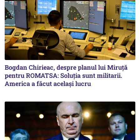
Bogdan Chirieac, despre planul lui Miruță
pentru ROMATSA: Soluția sunt militarii.
America a făcut același lucru