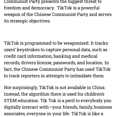
Communist Party presents the biggest threat to
freedom and democracy. TikTok is a powerful
weapon of the Chinese Communist Party and serves
its strategic objectives.
TikTok is programmed to be weaponized. It tracks
users’ keystrokes to capture personal data, such as
credit card information, banking and medical
records, drivers license, passwords, and location. In
fact, the Chinese Communist Party has used TikTok
to track reporters in attempts to intimidate them.
Not surprisingly, TikTok is not available in China.
Instead, the algorithm there is used for children’s
STEM education. Tik Tok is a peril to everybody you
digitally interact with—your friends, family, business
associates, everyone in your life. TikTok is like a