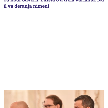
îl va deranja nimeni