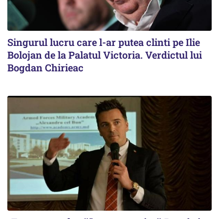
Singurul lucru care l-ar putea clinti pe Ilie
Bolojan de la Palatul Victoria. Verdictul lui
Bogdan Chirieac